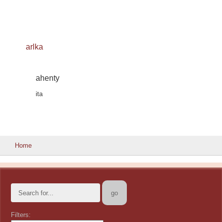
arlka
ahenty
ita
Home
Filters: