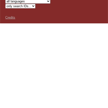
Credits