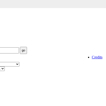
Credits