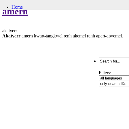
Home
amern
akatyerr
Akatyerr
amern kwart-tangkwel renh akemel renh apert-atwemel.
Search
for:
Filters: