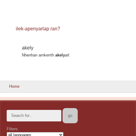
ilek-apenyarlap ran?
akely
Nhenhan arnkerrth
akely
arl.
Home
Filters: