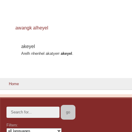
awangk alheyel
akeyel
Arelh nhenhel akatyerr
akeyel
.
Home
Filters: