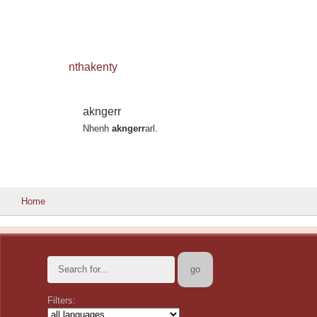
nthakenty
akngerr
Nhenh
akngerr
arl.
Home
Filters: