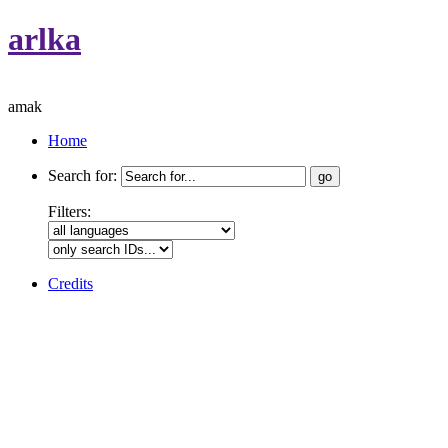
arlka
amak
Home
Search for:
Filters:
Credits