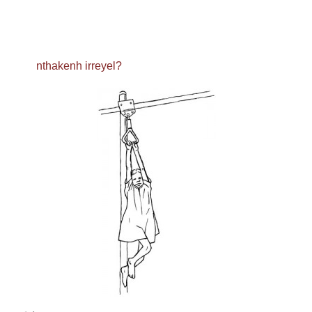
nthakenh irreyel?