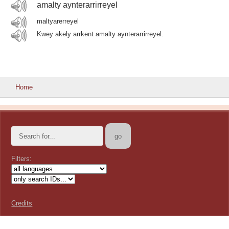
amalty aynterarrirreyel
maltyarerreyel
Kwey akely arrkent amalty aynterarrirreyel.
Home
Filters:
Credits