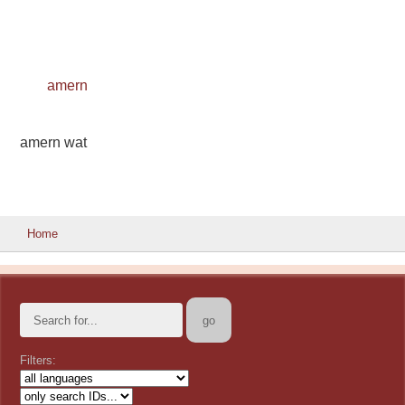
amern
amern wat
Home
Filters: