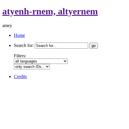
atyenh-rnem, altyernem
amey
Home
Search for:
Filters:
Credits