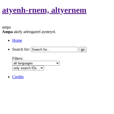
atyenh-rnem, altyernem
ampa
Ampa
akely arlengarrel aynteyel.
Home
Search for:
Filters:
Credits