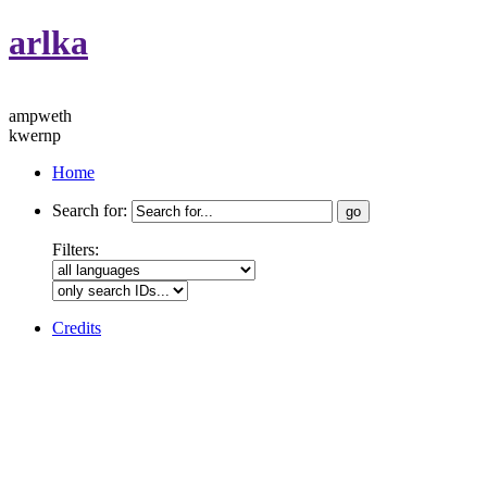
arlka
ampweth
kwernp
Home
Search for:
Filters:
Credits