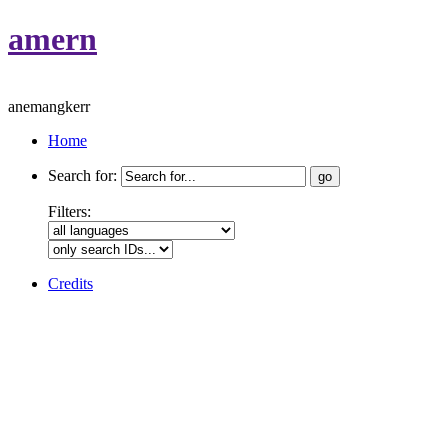
amern
anemangkerr
Home
Search for:
Filters:
Credits