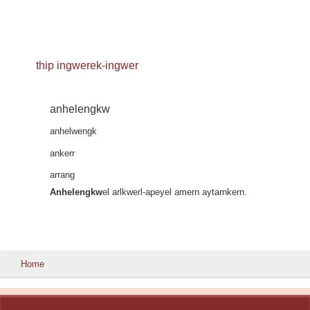
thip ingwerek-ingwer
anhelengkw
anhelwengk
ankerr
arrang
Anhelengkw
el arlkwerl-apeyel amern aytarnkern.
Home