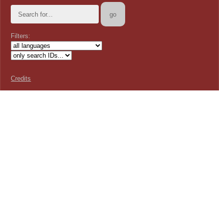
Filters:
Credits