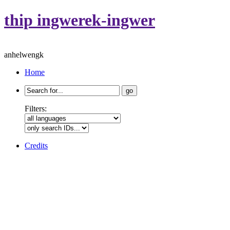
thip ingwerek-ingwer
anhelwengk
Home
Search
for:
Filters:
Credits