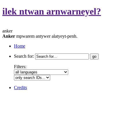
ilek ntwan arnwarneyel?
anker
Anker
mpwarem antywer alatyeyt-penh.
Home
Search for:
Filters:
Credits