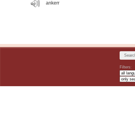
ankerr
Filters: