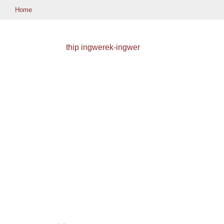
Home
thip ingwerek-ingwer