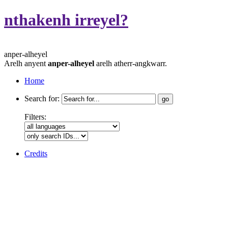
nthakenh irreyel?
anper-alheyel
Arelh anyent
anper-alheyel
arelh atherr-angkwarr.
Home
Search for:
Filters:
Credits