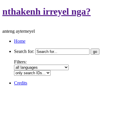
nthakenh irreyel nga?
anteng ayterneyel
Home
Search for:
Filters:
Credits