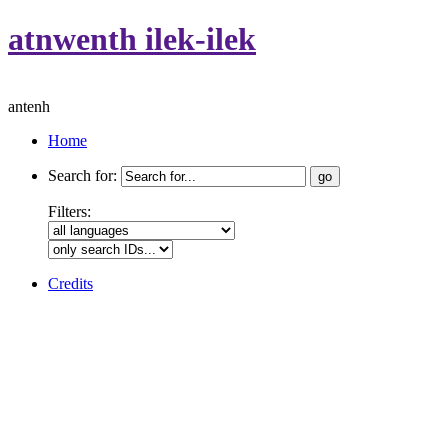
atnwenth ilek-ilek
antenh
Home
Search for:
Filters:
Credits