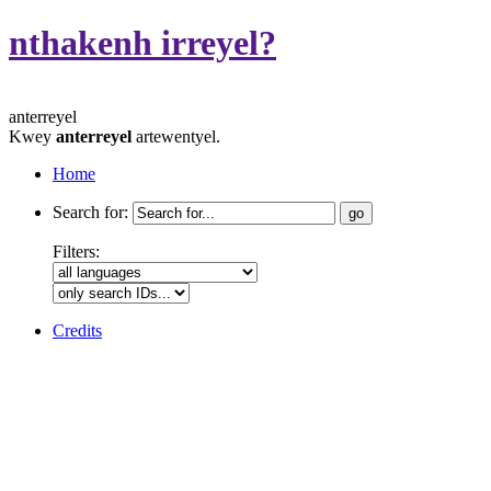
nthakenh irreyel?
anterreyel
Kwey
anterreyel
artewentyel.
Home
Search for:
Filters:
Credits