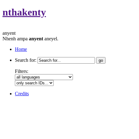
nthakenty
anyent
Nhenh ampa
anyent
aneyel.
Home
Search for:
Filters:
Credits