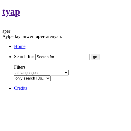
tyap
aper
Aylperlayt arwerl
aper
-arenyan.
Home
Search for:
Filters:
Credits