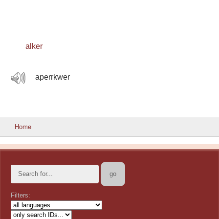
alker
aperrkwer
Home
Filters: