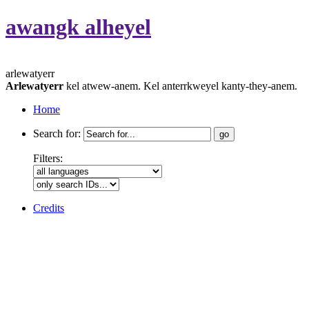
awangk alheyel
arlewatyerr
Arlewatyerr
kel atwew-anem. Kel anterrkweyel kanty-they-anem.
Home
Search for:
Filters:
Credits