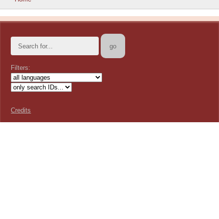
Filters:
Credits