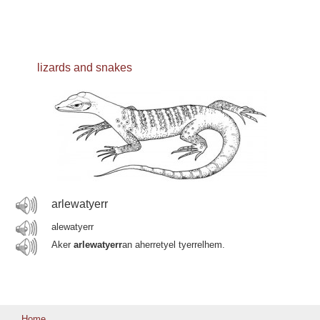
lizards and snakes
arlewatyerr
alewatyerr
Aker
arlewatyerr
an aherretyel tyerrelhem.
Home