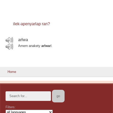
ilek-apenyarlap ran?
arlwa
Amern anakety
arlwa
rl.
Home
Filters: