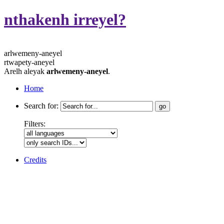
nthakenh irreyel?
arlwemeny-aneyel
rtwapety-aneyel
Arelh aleyak
arlwemeny-aneyel
.
Home
Search for:
Filters:
Credits