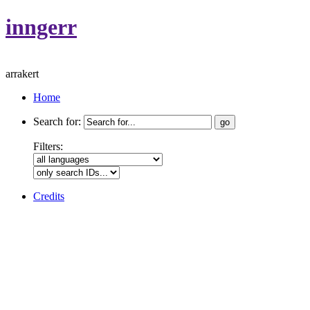
inngerr
arrakert
Home
Search for:
Filters:
Credits