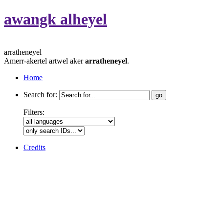
awangk alheyel
arratheneyel
Amerr-akertel artwel aker
arratheneyel
.
Home
Search for:
Filters:
Credits