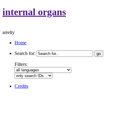
internal organs
arrelty
Home
Search for:
Filters:
Credits