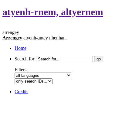
atyenh-rnem, altyernem
arrengey
Arrengey
atyenh-antey nhenhan.
Home
Search for:
Filters:
Credits