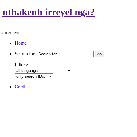
nthakenh irreyel nga?
arrerneyel
Home
Search for:
Filters:
Credits