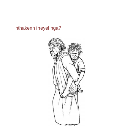
nthakenh irreyel nga?