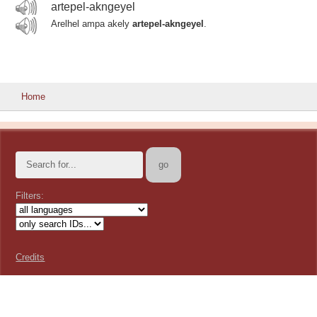
artepel-akngeyel
Arelhel ampa akely
artepel-akngeyel
.
Home
Filters:
Credits