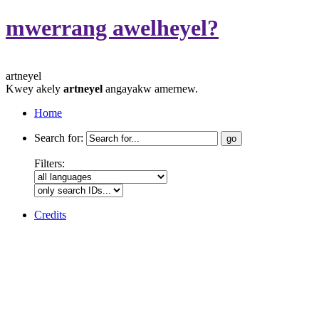
mwerrang awelheyel?
artneyel
Kwey akely
artneyel
angayakw amernew.
Home
Search for:
Filters:
Credits