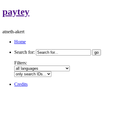
paytey
atneth-akert
Home
Search for:
Filters:
Credits