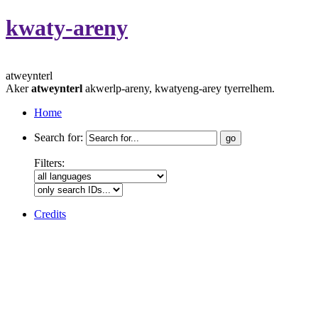
kwaty-areny
atweynterl
Aker
atweynterl
akwerlp-areny, kwatyeng-arey tyerrelhem.
Home
Search for:
Filters:
Credits