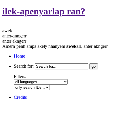
ilek-apenyarlap ran?
awek
anter-anngerr
anter akngerr
Amern-penh ampa akely nhanyem
awek
arl, anter-akngerr.
Home
Search for:
Filters:
Credits