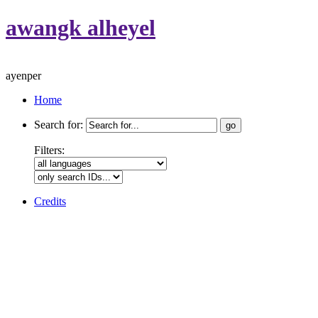
awangk alheyel
ayenper
Home
Search for:
Filters:
Credits