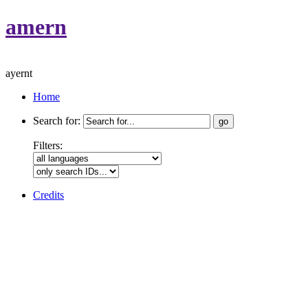
amern
ayernt
Home
Search for:
Filters:
Credits