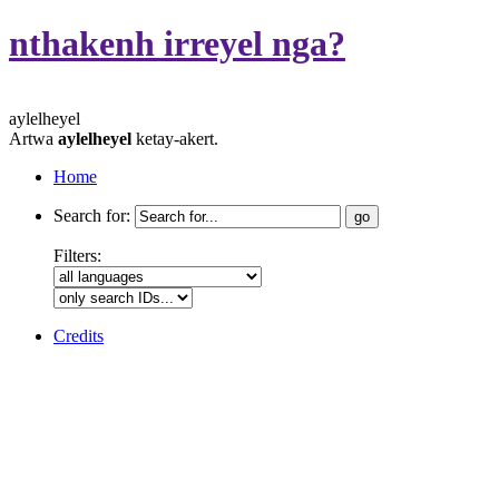
nthakenh irreyel nga?
aylelheyel
Artwa
aylelheyel
ketay-akert.
Home
Search for:
Filters:
Credits