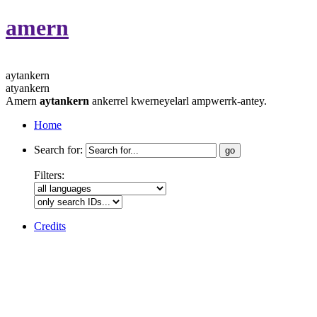
amern
aytankern
atyankern
Amern
aytankern
ankerrel kwerneyelarl ampwerrk-antey.
Home
Search for:
Filters:
Credits