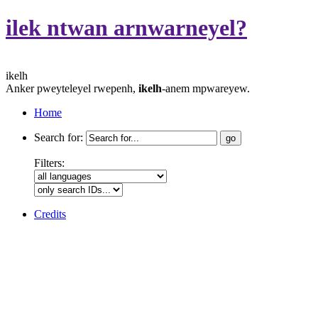
ilek ntwan arnwarneyel?
ikelh
Anker pweyteleyel rwepenh,
ikelh
-anem mpwareyew.
Home
Search for:
Filters:
Credits