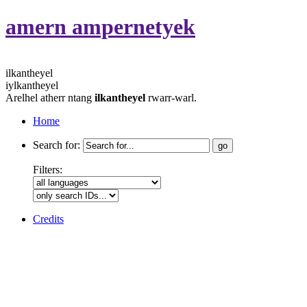
amern ampernetyek
ilkantheyel
iylkantheyel
Arelhel atherr ntang
ilkantheyel
rwarr-warl.
Home
Search for:
Filters:
Credits