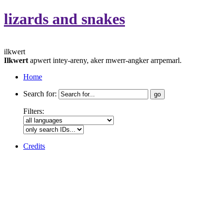
lizards and snakes
ilkwert
Ilkwert
apwert intey-areny, aker mwerr-angker arrpemarl.
Home
Search for:
Filters:
Credits