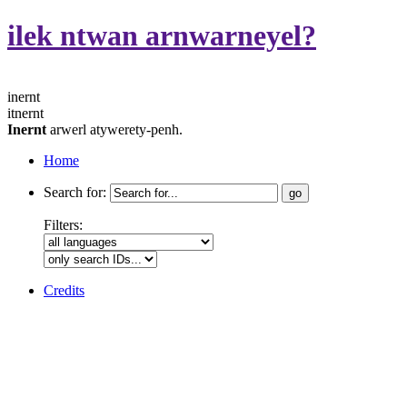
ilek ntwan arnwarneyel?
inernt
itnernt
Inernt
arwerl atywerety-penh.
Home
Search for:
Filters:
Credits