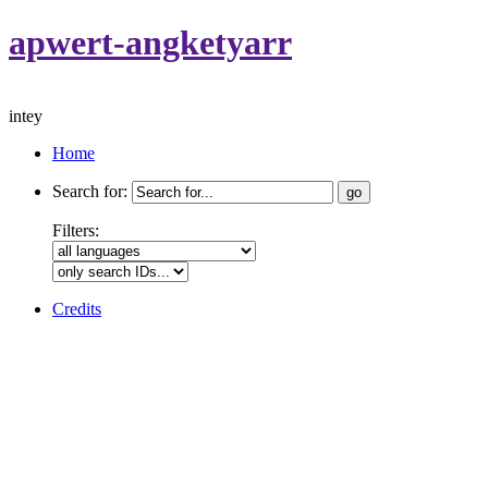
apwert-angketyarr
intey
Home
Search for:
Filters:
Credits