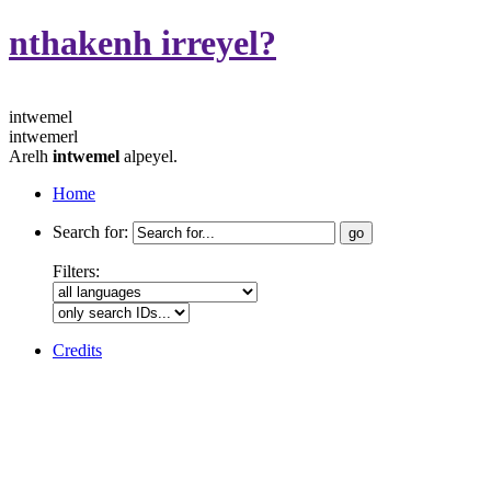
nthakenh irreyel?
intwemel
intwemerl
Arelh
intwemel
alpeyel.
Home
Search for:
Filters:
Credits