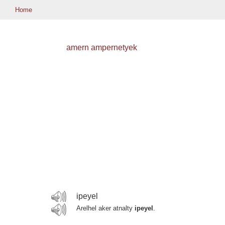
Home
amern ampernetyek
ipeyel
Arelhel aker atnalty
ipeyel
.