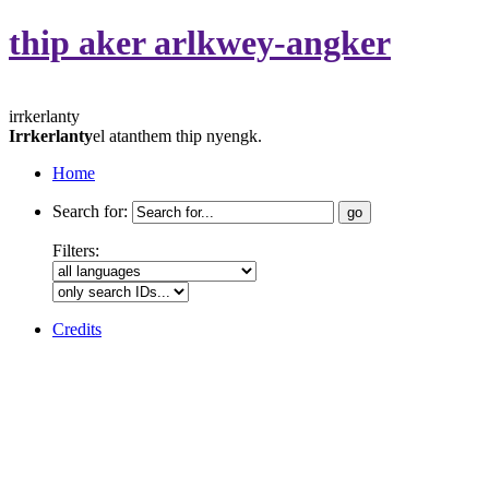
thip aker arlkwey-angker
irrkerlanty
Irrkerlanty
el atanthem thip nyengk.
Home
Search for:
Filters:
Credits