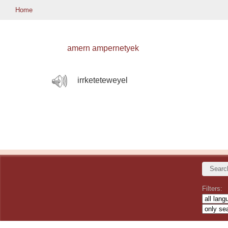
Home
amern ampernetyek
irrketeteweyel
Filters: